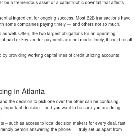
her be a tremendous asset or a catastrophic downfall that affects
ssential ingredient for ongoing success. Most B2B transactions have
th some companies paying timely — and others not so much.
as well. Often, the two largest obligations for an operating
not paid or key vendor payments are not made timely, it could result
y providing working capital lines of credit utilizing accounts
ing in Atlanta
 and the decision to pick one over the other can be confusing.
ibly important decision – and you want to be sure you are doing
.
nts – such as access to local decision makers for every deal, fast
 friendly person answering the phone — truly set us apart from