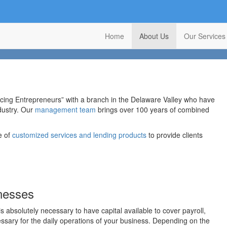
Home
About Us
Our Services
ncing Entrepreneurs” with a branch in the Delaware Valley who have
ndustry. Our
management team
brings over 100 years of combined
e of
customized services and lending products
to provide clients
inesses
 is absolutely necessary to have capital available to cover payroll,
essary for the daily operations of your business. Depending on the