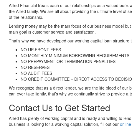
Allied Financial treats each of our relationships as a valued borr
the Allied family. We are all about providing the ultimate level of s
of the relationship.
Lending money may be the main focus of our business model but our
main goal is customer service and satisfaction.
That’s why we have developed our working capital loan structure t
NO UP-FRONT FEES
NO MONTHLY MINIMUM BORROWING REQUIREMENTS
NO PREPAYMENT OR TERMINATION PENALTIES
NO RESERVES
NO AUDIT FEES
NO CREDIT COMMITTEE – DIRECT ACCESS TO DECISI
We recognize that as a direct lender, we are the life blood of our
can ever take lightly, that’s why we continually strive to provide a t
Contact Us to Get Started
Allied has plenty of working capital and is ready and willing to len
business is looking for a working capital solution, fill out our
online