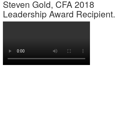
Steven Gold, CFA 2018
Leadership Award Recipient.