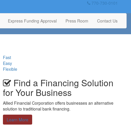
770-730-0101
Express Funding Approval
Press Room
Contact Us
Fast
Easy
Flexible
Find a Financing Solution
for Your Business
Allied Financial Corporation offers businesses an alternative
solution to traditional bank financing.
Learn More