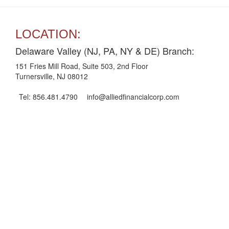
LOCATION:
Delaware Valley (NJ, PA, NY & DE) Branch:
151 Fries Mill Road, Suite 503, 2nd Floor
Turnersville, NJ 08012
Tel: 856.481.4790
info@alliedfinancialcorp.com