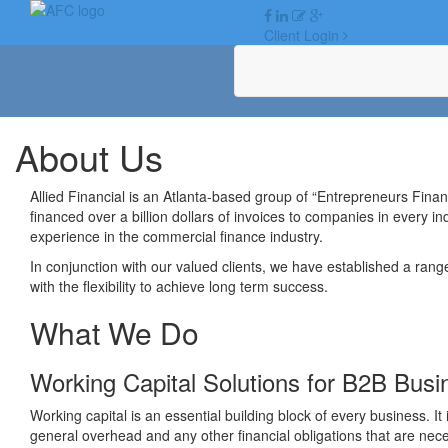
Skip
to
Client Login
content
About Us
Allied Financial is an Atlanta-based group of “Entrepreneurs Fina
financed over a billion dollars of invoices to companies in every i
experience in the commercial finance industry.
In conjunction with our valued clients, we have established a rang
with the flexibility to achieve long term success.
What We Do
Working Capital Solutions for B2B Bus
Working capital is an essential building block of every business. It
general overhead and any other financial obligations that are nec