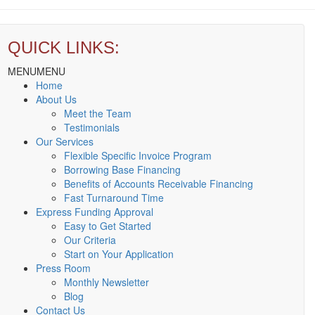
QUICK LINKS:
MENU
MENU
Home
About Us
Meet the Team
Testimonials
Our Services
Flexible Specific Invoice Program
Borrowing Base Financing
Benefits of Accounts Receivable Financing
Fast Turnaround Time
Express Funding Approval
Easy to Get Started
Our Criteria
Start on Your Application
Press Room
Monthly Newsletter
Blog
Contact Us