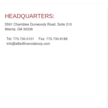
HEADQUARTERS:
5591 Chamblee Dunwoody Road, Suite 210
Atlanta, GA 30338
Tel: 770.730.0101
Fax: 770.730.8188
info@alliedfinancialcorp.com