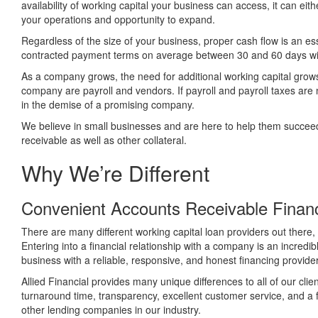
availability of working capital your business can access, it can eit
your operations and opportunity to expand.
Regardless of the size of your business, proper cash flow is an e
contracted payment terms on average between 30 and 60 days wi
As a company grows, the need for additional working capital grows 
company are payroll and vendors. If payroll and payroll taxes are 
in the demise of a promising company.
We believe in small businesses and are here to help them succeed b
receivable as well as other collateral.
Why We’re Different
Convenient Accounts Receivable Financ
There are many different working capital loan providers out there,
Entering into a financial relationship with a company is an incred
business with a reliable, responsive, and honest financing provider
Allied Financial provides many unique differences to all of our clie
turnaround time, transparency, excellent customer service, and a
other lending companies in our industry.