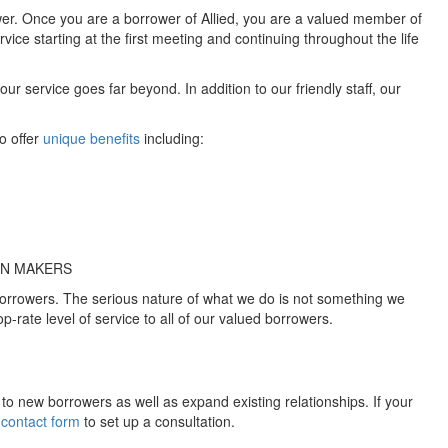
ower. Once you are a borrower of Allied, you are a valued member of
ervice starting at the first meeting and continuing throughout the life
 service goes far beyond. In addition to our friendly staff, our
o offer
unique benefits
including:
ON MAKERS
 borrowers. The serious nature of what we do is not something we
op-rate level of service to all of our valued borrowers.
d to new borrowers as well as expand existing relationships. If your
 contact form
to set up a consultation.