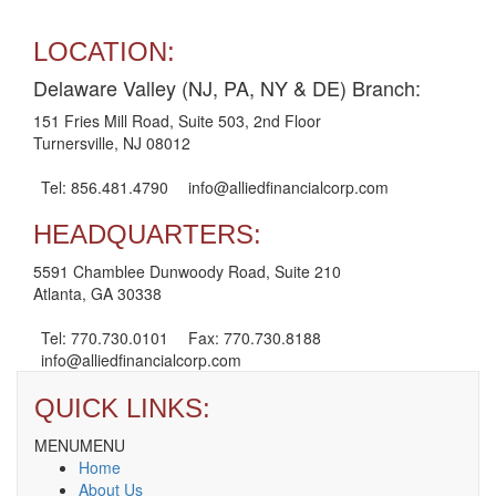
LOCATION:
Delaware Valley (NJ, PA, NY & DE) Branch:
151 Fries Mill Road, Suite 503, 2nd Floor
Turnersville, NJ 08012
Tel: 856.481.4790
info@alliedfinancialcorp.com
HEADQUARTERS:
5591 Chamblee Dunwoody Road, Suite 210
Atlanta, GA 30338
Tel: 770.730.0101
Fax: 770.730.8188
info@alliedfinancialcorp.com
QUICK LINKS:
MENU
MENU
Home
About Us