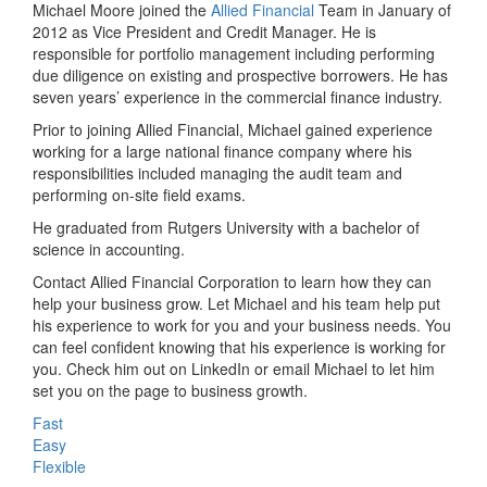
Michael Moore joined the
Allied Financial
Team in January of
2012 as Vice President and Credit Manager. He is
responsible for portfolio management including performing
due diligence on existing and prospective borrowers. He has
seven years’ experience in the commercial finance industry.
Prior to joining Allied Financial, Michael gained experience
working for a large national finance company where his
responsibilities included managing the audit team and
performing on-site field exams.
He graduated from Rutgers University with a bachelor of
science in accounting.
Contact Allied Financial Corporation to learn how they can
help your business grow. Let Michael and his team help put
his experience to work for you and your business needs. You
can feel confident knowing that his experience is working for
you. Check him out on LinkedIn or email Michael to let him
set you on the page to business growth.
Fast
Easy
Flexible