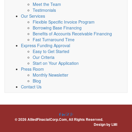
Meet the Team
Testimonials
Our Services
Flexible Specific Invoice Program
Borrowing Base Financing
Benefits of Accounts Receivable Financing
Fast Turnaround Time
Express Funding Approval
Easy to Get Started
Our Criteria
Start on Your Application
Press Room
Monthly Newsletter
Blog
Contact Us
© 2026 AlliedFinacialCorp.Com, All Rights Reserved.
Design by
LMi