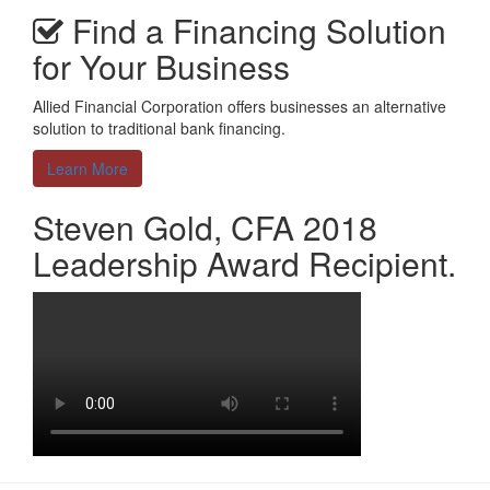
Find a Financing Solution
for Your Business
Allied Financial Corporation offers businesses an alternative
solution to traditional bank financing.
Learn More
Steven Gold, CFA 2018
Leadership Award Recipient.