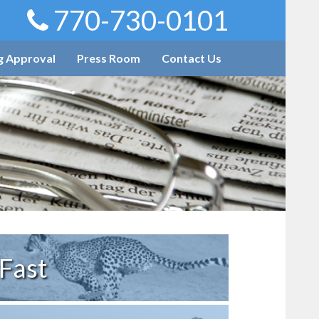
770-730-0101
g Approval
Press Room
Contact Us
Fast