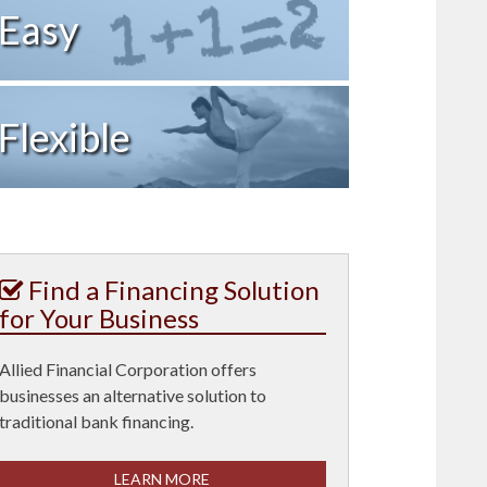
Easy
Flexible
Find a Financing Solution
for Your Business
Allied Financial Corporation offers
businesses an alternative solution to
traditional bank financing.
LEARN MORE