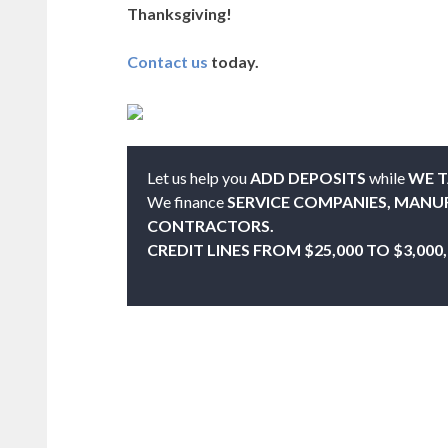
Thanksgiving!
Contact us
today.
Let us help you
ADD DEPOSITS
while
WE T
We finance
SERVICE COMPANIES, MANU
CONTRACTORS.
CREDIT LINES FROM $25,000 TO $3,000