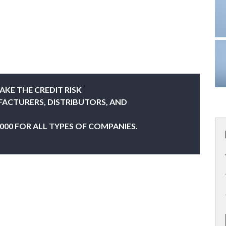
AKE THE CREDIT RISK
FACTURERS, DISTRIBUTORS, AND
,000 FOR ALL TYPES OF COMPANIES.