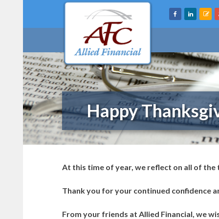
Skip
to
content
Happy Thanksgiv
At this time of year, we reflect on all of the
Thank you for your continued confidence an
From your friends at Allied Financial, we w