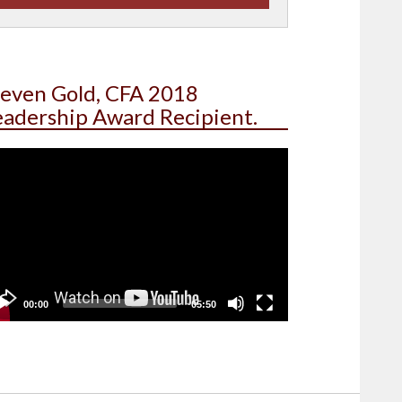
teven Gold, CFA 2018
eadership Award Recipient.
deo
yer
00:00
05:50