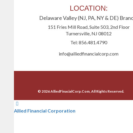
LOCATION:
Delaware Valley (NJ, PA, NY & DE) Bran
151 Fries Mill Road, Suite 503, 2nd Floor
Turnersville, NJ 08012
Tel: 856.481.4790
info@alliedfinancialcorp.com
© 2026 AlliedFinacialCorp.Com, All Rights Reserved.
Allied Financial Corporation