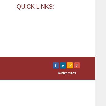
QUICK LINKS:
e
About Us
Our Services
ess Funding Approval
Press Room
act Us
Design by
LMi