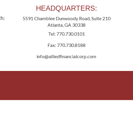
HEADQUARTERS:
ch:
5591 Chamblee Dunwoody Road, Suite 210
Hom
Atlanta, GA 30338
Expr
Tel: 770.730.0101
Fax: 770.730.8188
Cont
info@alliedfinancialcorp.com