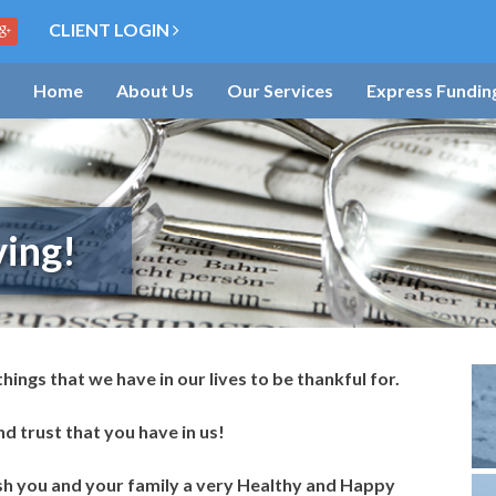
CLIENT LOGIN
Home
About Us
Our Services
Express Fundin
ing!
 things that we have in our lives to be thankful for.
d trust that you have in us!
ish you and your family a very Healthy and Happy