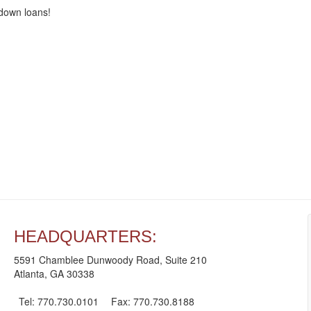
-down loans!
HEADQUARTERS:
5591 Chamblee Dunwoody Road, Suite 210
Atlanta, GA 30338
Tel: 770.730.0101
Fax: 770.730.8188