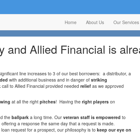
Home
About Us
Our Services
 and Allied Financial is alre
ignificant line increases to 3 of our best borrowers: a distributor, a
aded
with additional business and in danger of
striking
ck call to Allied Financial provided needed
relief
as we approved
swing
at all the right
pitches
! Having the
right players
on
nd the
ballpark
a long time. Our
veteran staff is empowered
to
n offering a response the same day that a request is made.
w loan request for a prospect, our philosophy is to
keep our eye on