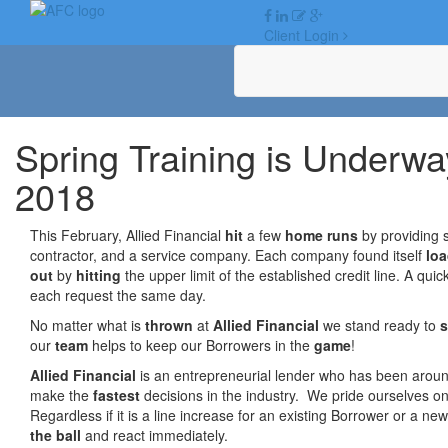
Skip
to
Client Login
content
Spring Training is Underway
2018
This February, Allied Financial
hit
a few
home runs
by providing s
contractor, and a service company. Each company found itself
lo
out
by
hitting
the upper limit of the established credit line. A qui
each request the same day.
No matter what is
thrown
at
Allied Financial
we stand ready to
our
team
helps to keep our Borrowers in the
game
!
Allied Financial
is an entrepreneurial lender who has been arou
make the
fastest
decisions in the industry. We pride ourselves o
Regardless if it is a line increase for an existing Borrower or a ne
the ball
and react immediately.