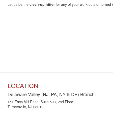
Let us be the
clean-up
hitter
for any of your work-outs or turned
LOCATION:
Delaware Valley (NJ, PA, NY & DE) Branch:
151 Fries Mill Road, Suite 503, 2nd Floor
Turnersville, NJ 08012