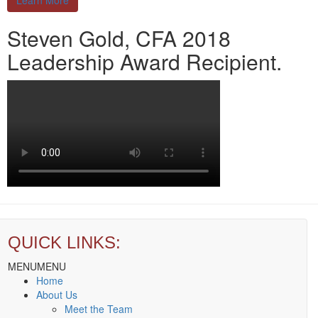
Learn More
Steven Gold, CFA 2018
Leadership Award Recipient.
QUICK LINKS:
MENU
MENU
Home
About Us
Meet the Team