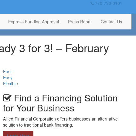
770-730-0101
Express Funding Approval
Press Room
Contact Us
ady 3 for 3! – February
Fast
Easy
Flexible
Find a Financing Solution
for Your Business
Allied Financial Corporation offers businesses an alternative
solution to traditional bank financing.